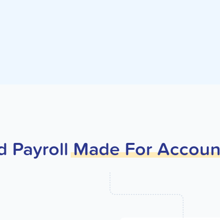
d Payroll
Made
For
Accoun