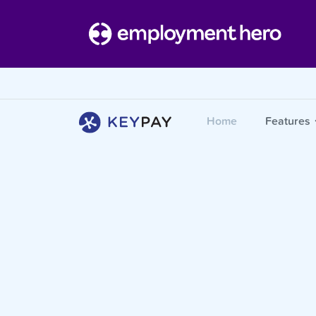
Home
Features