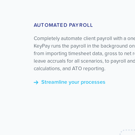
AUTOMATED PAYROLL
Completely automate client payroll with a on
KeyPay runs the payroll in the background on
from importing timesheet data, gross to net 
leave accruals for all scenarios, to payroll an
calculations, and ATO reporting.
Streamline your processes