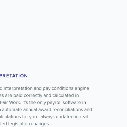
PRETATION
 interpretation and pay conditions engine
 are paid correctly and calculated in
air Work. It’s the only payroll software in
an automate annual award reconciliations and
culations for you - always updated in real
led legislation changes.