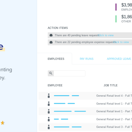
e
unting
ey.