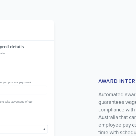
AWARD INTER
Automated award
guarantees wages
compliance with F
Australia that c
employee pay cal
time with schedu