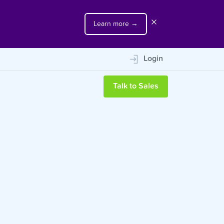
Learn more →
m
Login
Talk to Sales