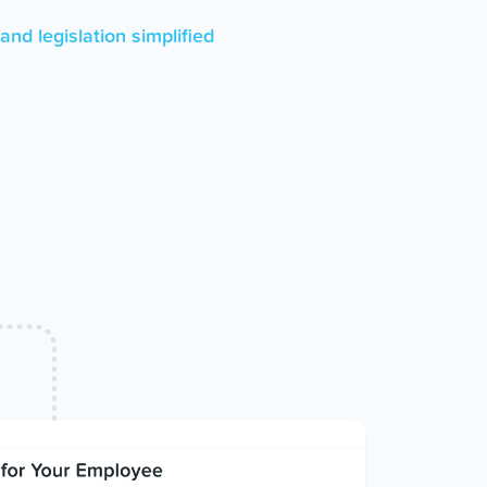
nd legislation simplified