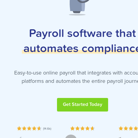
Payroll software that
automates
complianc
Easy-to-use online payroll that integrates with acco
platforms and automates the entire payroll journ
Get Started Today
(14.6k)