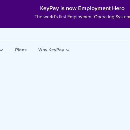
KeyPay is now Employment Hero
The world's first Employment Operating Syste
Plans
Why KeyPay