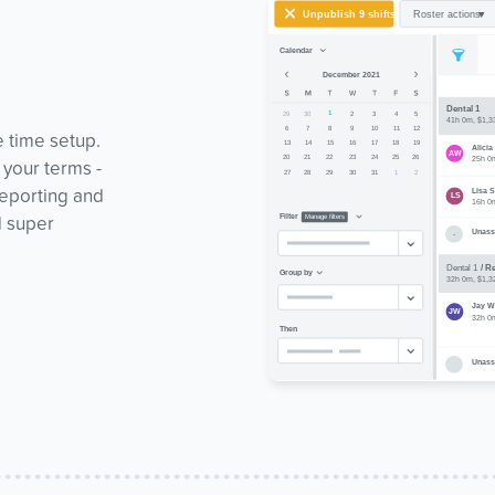
e time setup.
 your terms -
reporting and
d super