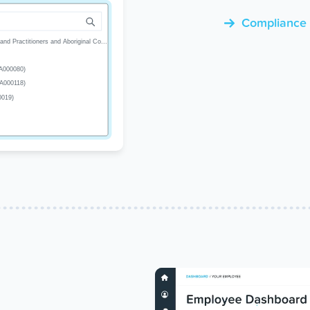
Compliance a