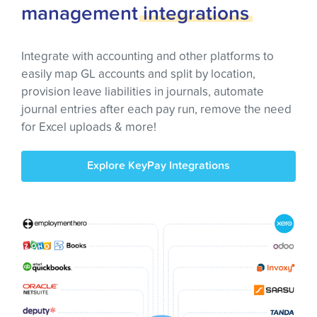
management
integrations
Integrate with accounting and other platforms to
easily map GL accounts and split by location,
provision leave liabilities in journals, automate
journal entries after each pay run, remove the need
for Excel uploads & more!
Explore KeyPay Integrations