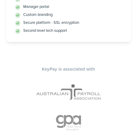
Manager portal
Custom branding
Secure platform - SSL encryption
Second level tech support
KeyPay is associated with