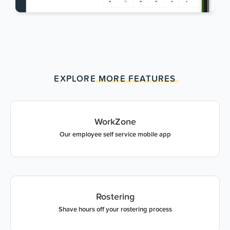
EXPLORE
MORE
FEATURES
WorkZone
Our employee self service mobile app
Rostering
Shave hours off your rostering process