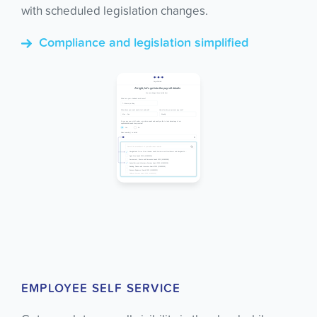
with scheduled legislation changes.
Compliance and legislation simplified
EMPLOYEE SELF SERVICE