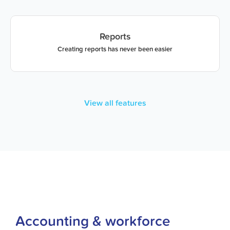
Reports
Creating reports has never been easier
View all features
Accounting & workforce