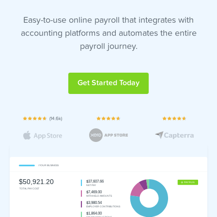
Easy-to-use online payroll that integrates with
accounting platforms and automates the entire
payroll journey.
Get Started Today
(14.6k)