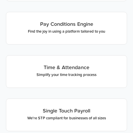
Pay Conditions Engine
Find the joy in using a platform tailored to you
Time & Attendance
Simplify your time tracking process
Single Touch Payroll
We're STP compliant for businesses of all sizes