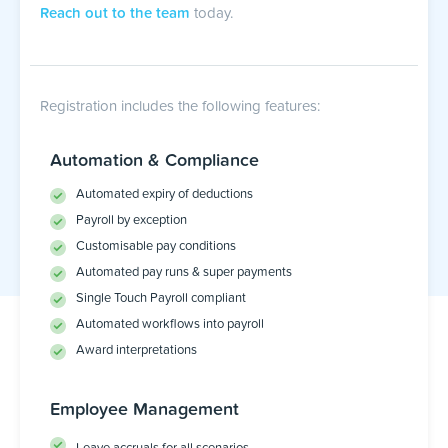
Reach out to the team
today.
Registration includes the following features:
Automation & Compliance
Automated expiry of deductions
Payroll by exception
Customisable pay conditions
Automated pay runs & super payments
Single Touch Payroll compliant
Automated workflows into payroll
Award interpretations
Employee Management