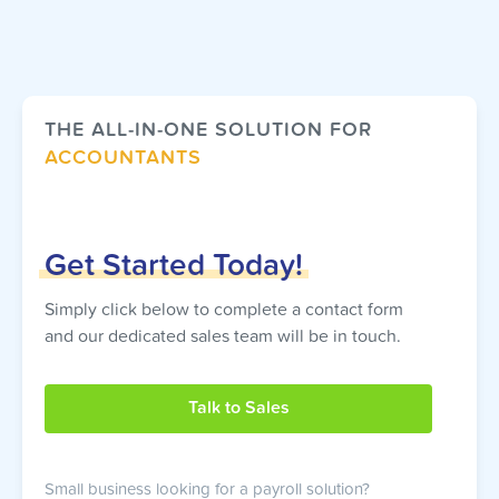
THE ALL-IN-ONE SOLUTION FOR
ACCOUNTANTS
Get
Started
Today!
Simply click below to complete a contact form
and our dedicated sales team will be in touch.
Talk to Sales
Small business looking for a payroll solution?