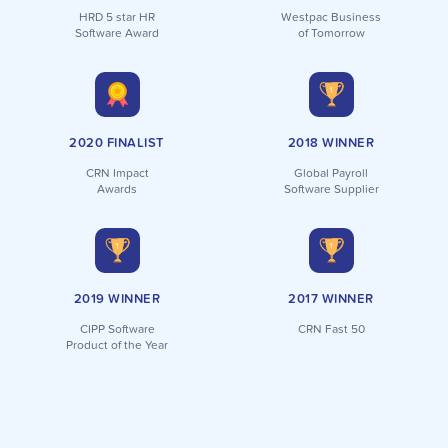
HRD 5 star HR
Westpac Business
Software Award
of Tomorrow
2020 FINALIST
2018 WINNER
CRN Impact
Global Payroll
Awards
Software Supplier
2019 WINNER
2017 WINNER
CIPP Software
CRN Fast 50
Product of the Year