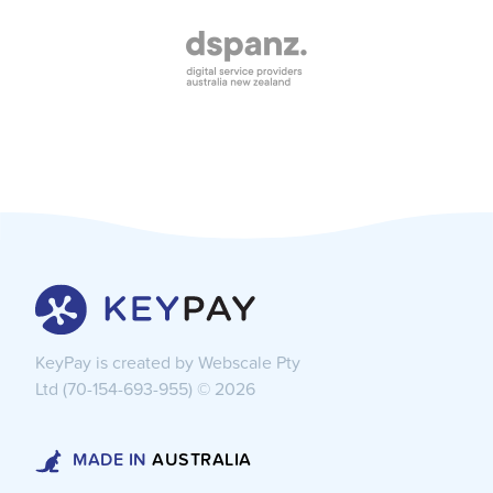
KeyPay is created by Webscale Pty
Ltd (70-154-693-955) ©
2026
MADE IN
AUSTRALIA