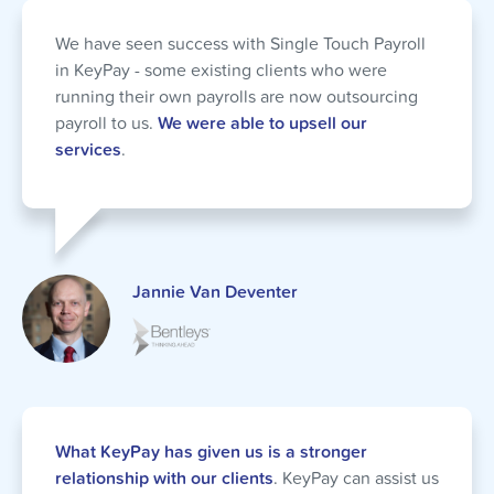
We have seen success with Single Touch Payroll
in KeyPay - some existing clients who were
running their own payrolls are now outsourcing
payroll to us.
We were able to upsell our
services
.
Jannie Van Deventer
What KeyPay has given us is a stronger
relationship with our clients
. KeyPay can assist us