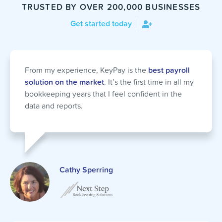
TRUSTED BY OVER 200,000 BUSINESSES
Get started today
From my experience, KeyPay is the
best payroll
solution on the market
. It’s the first time in all my
bookkeeping years that I feel confident in the
data and reports.
Cathy Sperring