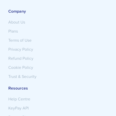
Company
About Us
Plans
Terms of Use
Privacy Policy
Refund Policy
Cookie Policy
Trust & Security
Resources
Help Centre
KeyPay API