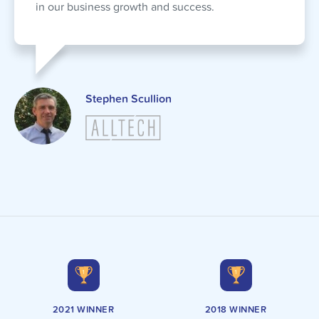
in our business growth and success.
Stephen Scullion
2021 WINNER
2018 WINNER