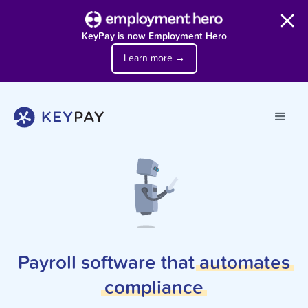
KeyPay is now Employment Hero
Learn more →
Payroll software that
automates
compliance