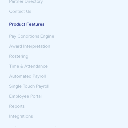
Partner Directory
Contact Us
Product Features
Pay Conditions Engine
Award Interpretation
Rostering
Time & Attendance
Automated Payroll
Single Touch Payroll
Employee Portal
Reports
Integrations