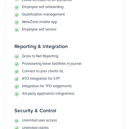
Leave accruals for all scenarios
Employee self onboarding
Qualification management
WorkZone mobile app
Employee self service
Reporting & Integration
Gross to Net Reporting
Provisioning leave liabilities in journal
Connect to your clients GL
ATO integration for STP
Integration for TFD lodgements
3rd party application integrations
Security & Control
Unlimited user access
Unlimited clients