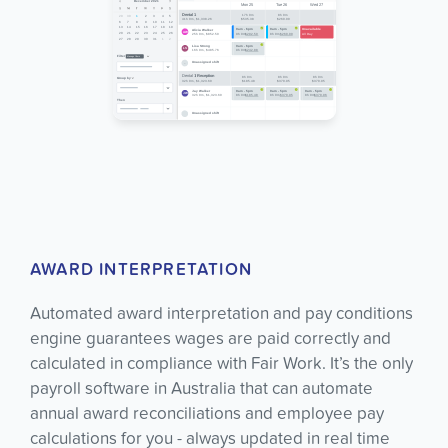
AWARD INTERPRETATION
Automated award interpretation and pay conditions
engine guarantees wages are paid correctly and
calculated in compliance with Fair Work. It’s the only
payroll software in Australia that can automate
annual award reconciliations and employee pay
calculations for you - always updated in real time