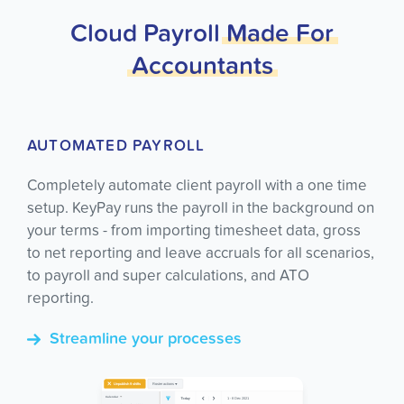
Cloud Payroll
Made
For
Accountants
AUTOMATED PAYROLL
Completely automate client payroll with a one time
setup. KeyPay runs the payroll in the background on
your terms - from importing timesheet data, gross
to net reporting and leave accruals for all scenarios,
to payroll and super calculations, and ATO
reporting.
Streamline your processes