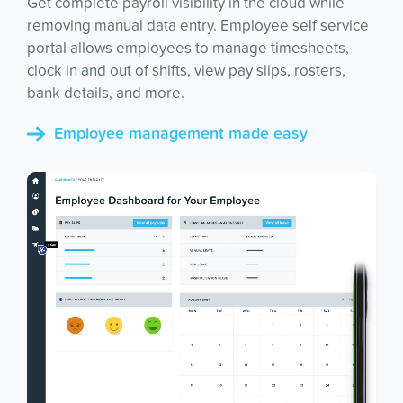
Get complete payroll visibility in the cloud while
removing manual data entry. Employee self service
portal allows employees to manage timesheets,
clock in and out of shifts, view pay slips, rosters,
bank details, and more.
Employee management made easy